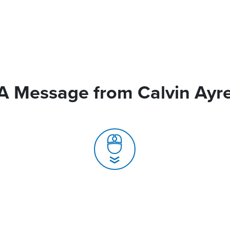
A Message from Calvin Ayr