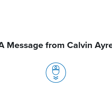
A Message from Calvin Ayr