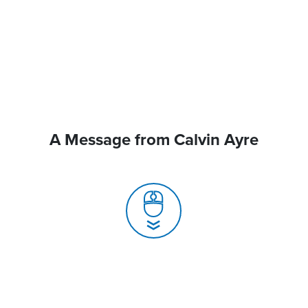
A Message from Calvin Ayre