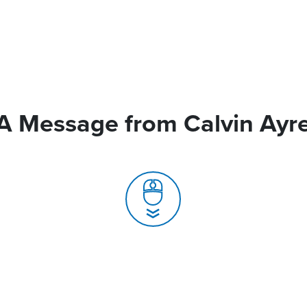
A Message from Calvin Ayr