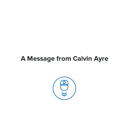
A Message from Calvin Ayre