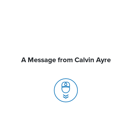
A Message from Calvin Ayre