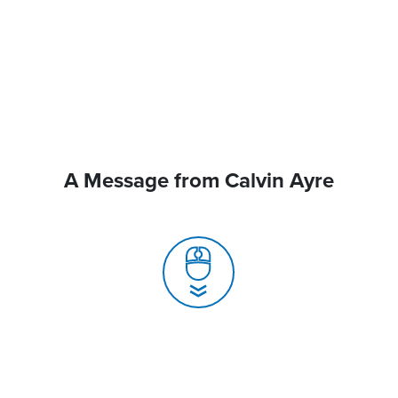
A Message from Calvin Ayre