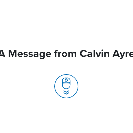
A Message from Calvin Ayr