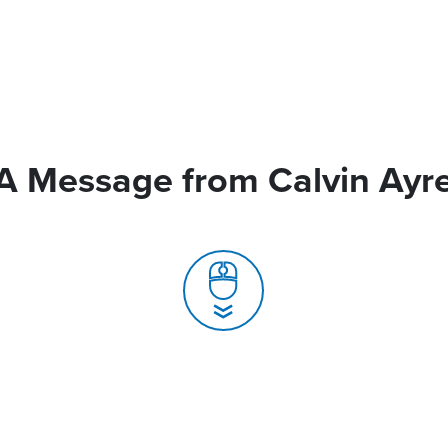
A Message from Calvin Ayr