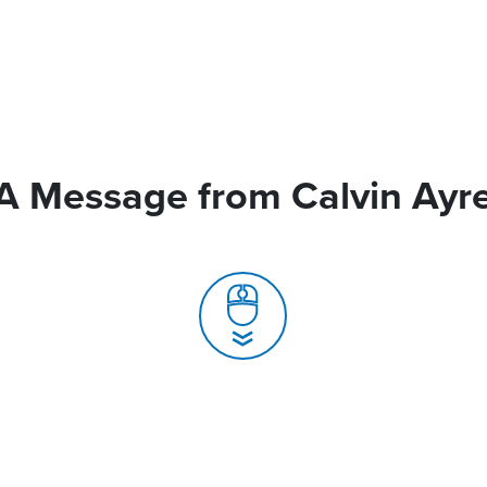
A Message from Calvin Ayr