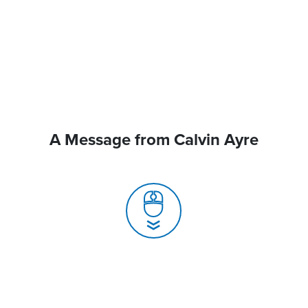
A Message from Calvin Ayre