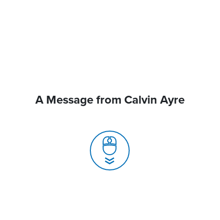
A Message from Calvin Ayre