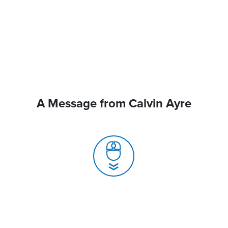
A Message from Calvin Ayre