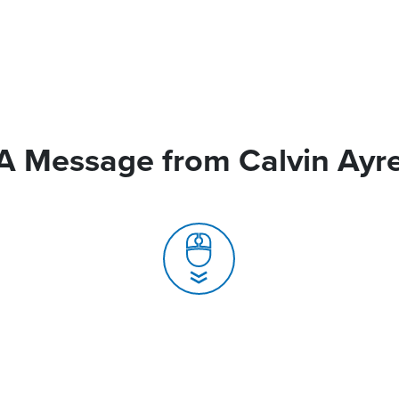
A Message from Calvin Ayr