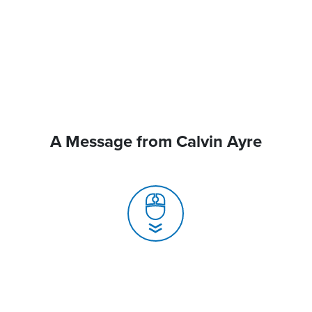
A Message from Calvin Ayre