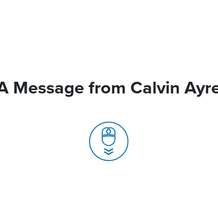
A Message from Calvin Ayr