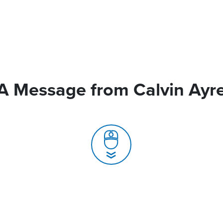
A Message from Calvin Ayr