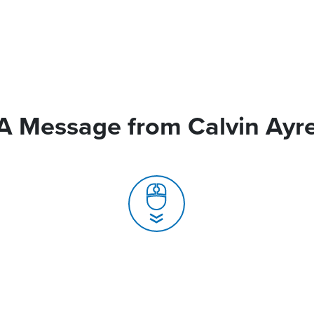
A Message from Calvin Ayr