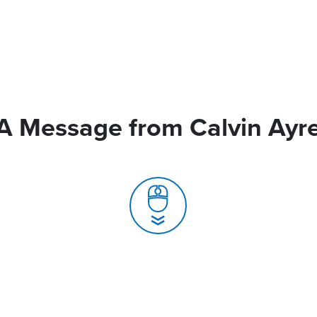
A Message from Calvin Ayr