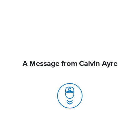
A Message from Calvin Ayre