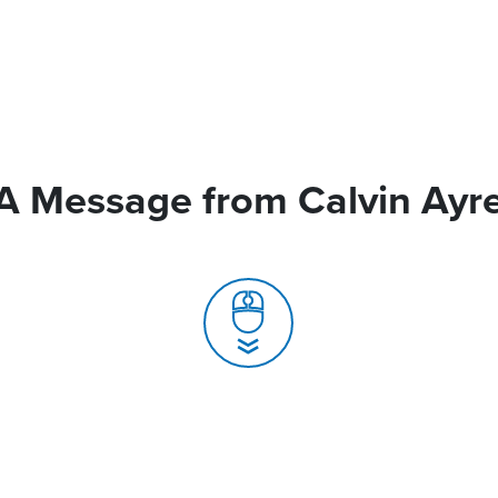
A Message from Calvin Ayr