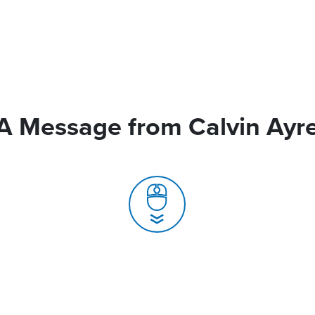
A Message from Calvin Ayr