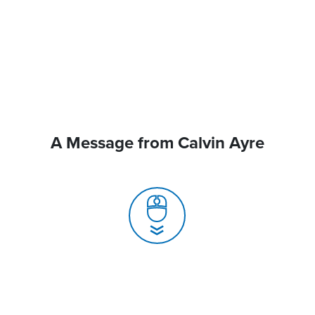
A Message from Calvin Ayre