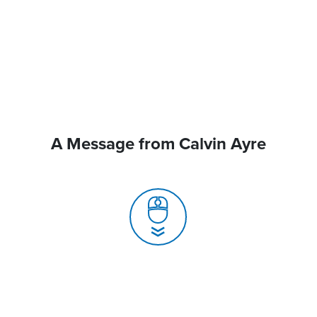
A Message from Calvin Ayre