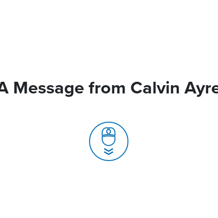
A Message from Calvin Ayr