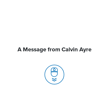
A Message from Calvin Ayre