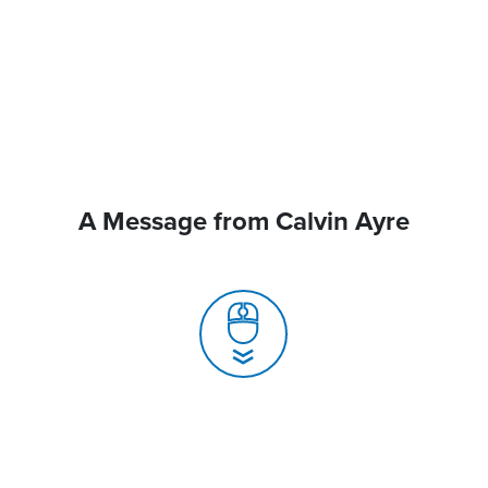
A Message from Calvin Ayre