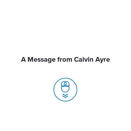
A Message from Calvin Ayre