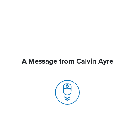
A Message from Calvin Ayre