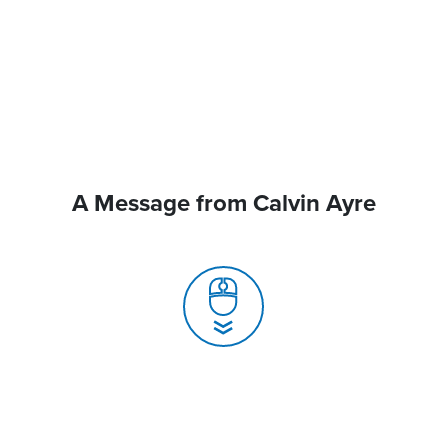
A Message from Calvin Ayre