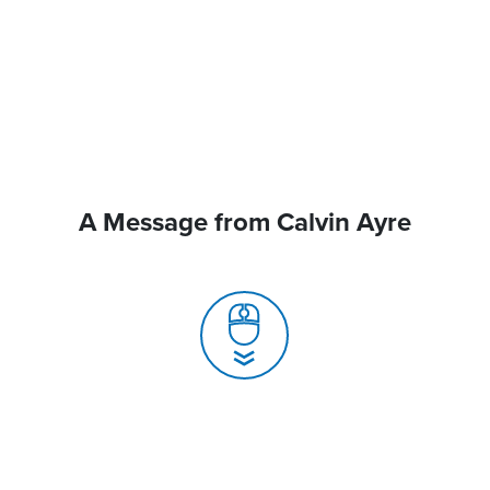
A Message from Calvin Ayre