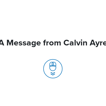
A Message from Calvin Ayr