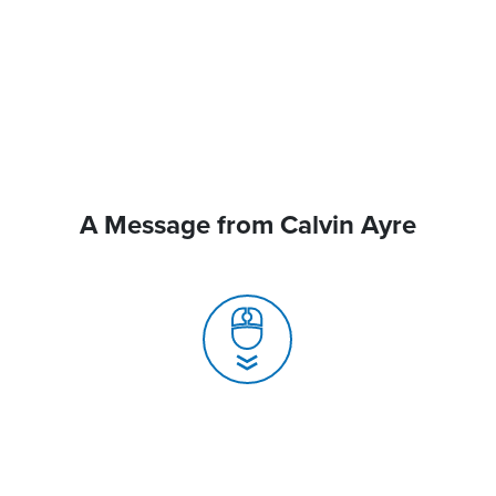
A Message from Calvin Ayre