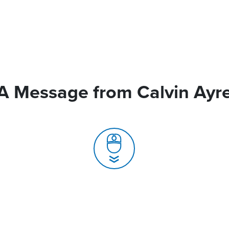
A Message from Calvin Ayr