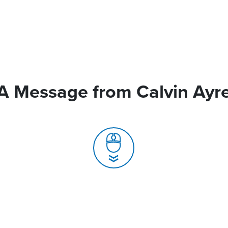
A Message from Calvin Ayr