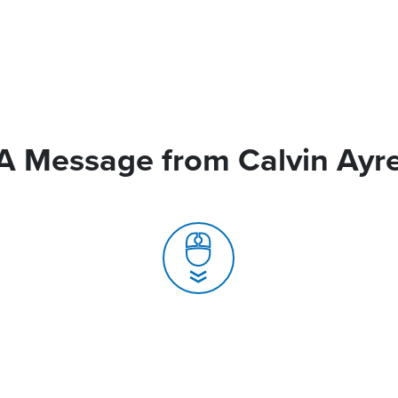
A Message from Calvin Ayr