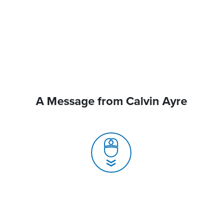
A Message from Calvin Ayre