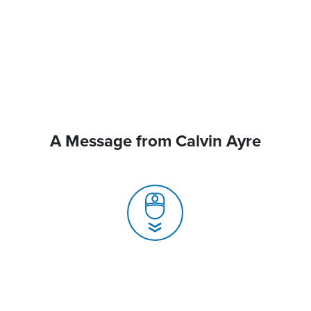
A Message from Calvin Ayre