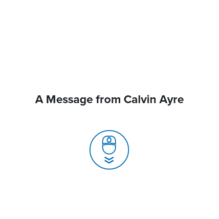
A Message from Calvin Ayre