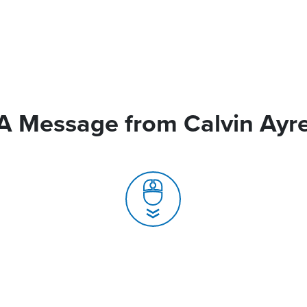
A Message from Calvin Ayr