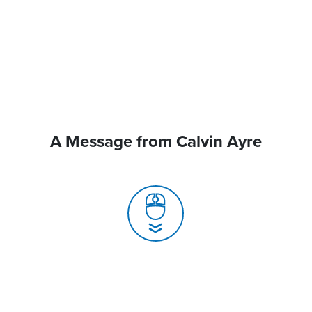
A Message from Calvin Ayre