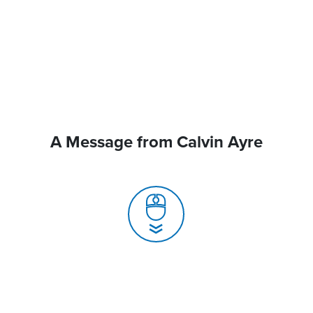
A Message from Calvin Ayre