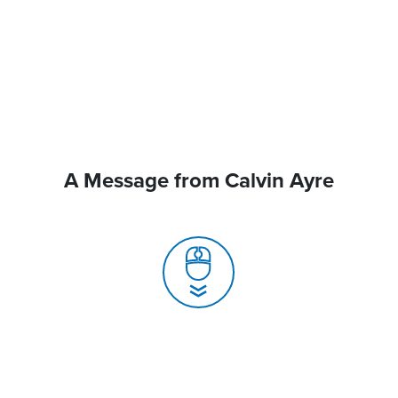
A Message from Calvin Ayre