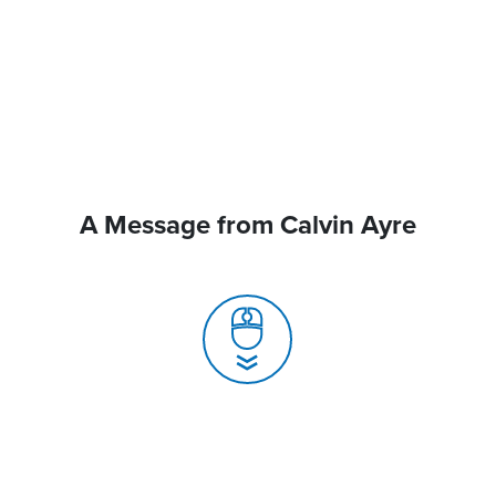
A Message from Calvin Ayre