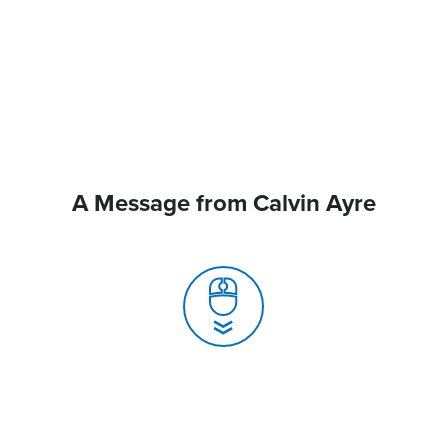
A Message from Calvin Ayre