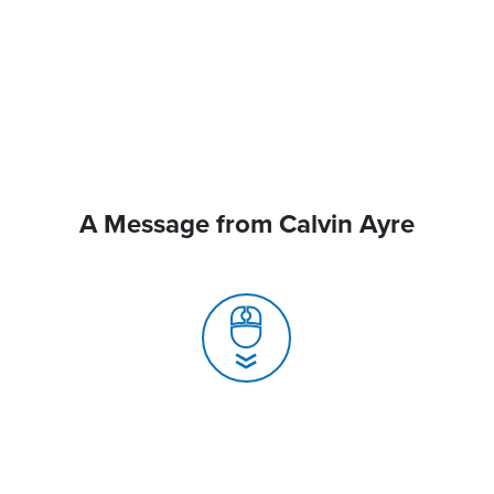
A Message from Calvin Ayre