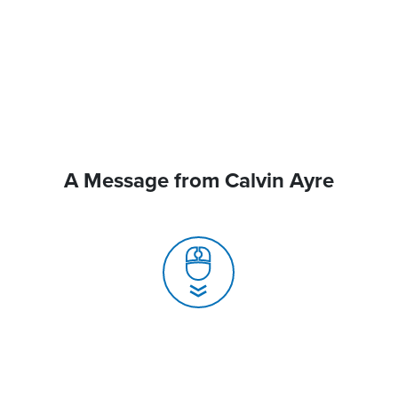
A Message from Calvin Ayre