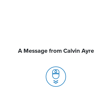
A Message from Calvin Ayre