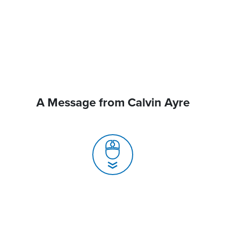
A Message from Calvin Ayre