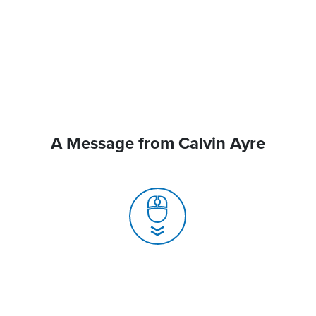
A Message from Calvin Ayre